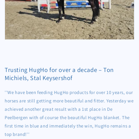
Trusting HugHo for over a decade – Ton
Michiels, Stal Keysershof
''We have been feeding HugHo products for over 10 years, our
horses are still getting more beautiful and fitter. Yesterday we
achieved another great result with a 1st place in De
Peelbergen with of course the beautiful HugHo blanket. The
first time in blue and immediately the win, HugHo remains a
top brand!''