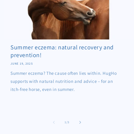
Summer eczema: natural recovery and
prevention!
JUNE 19, 2025
Summer eczema? The cause often lies within. HugHo
supports with natural nutrition and advice – for an
itch-free horse, even in summer.
of
1
/
3