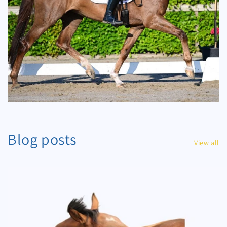
Blog posts
View all