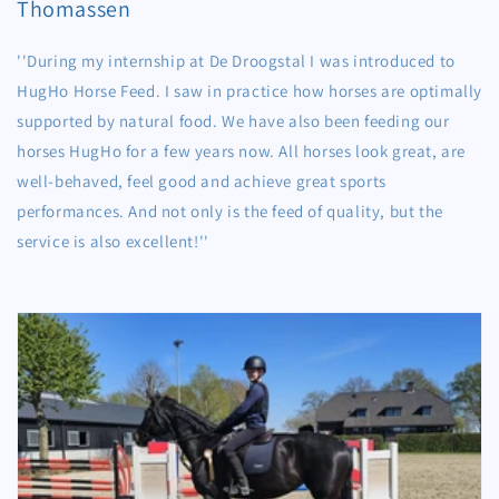
Thomassen
''During my internship at De Droogstal I was introduced to
HugHo Horse Feed. I saw in practice how horses are optimally
supported by natural food. We have also been feeding our
horses HugHo for a few years now. All horses look great, are
well-behaved, feel good and achieve great sports
performances. And not only is the feed of quality, but the
service is also excellent!''