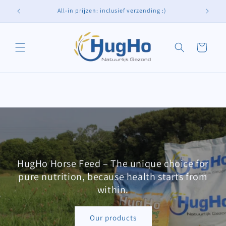
Skip to
All-in prijzen: inclusief verzending :)
content
Cart
HugHo Horse Feed – The unique choice for
pure nutrition, because health starts from
within.
Our products