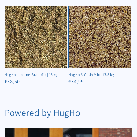
price
price
HugHo Lucerne-Bran Mix | 15 kg
HugHo 6-Grain Mix | 17.5 kg
Regular
€38,50
Regular
€34,99
price
price
Powered by HugHo