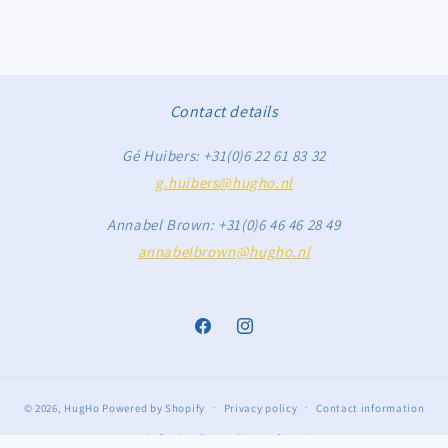
Contact details
Gé Huibers: +31(0)6 22 61 83 32
g.huibers@hugho.nl
Annabel Brown: +31(0)6 46 46 28 49
annabelbrown@hugho.nl
Facebook
Instagram
© 2026,
HugHo
Powered by Shopify
Privacy policy
Contact information
Refund policy
Terms of service