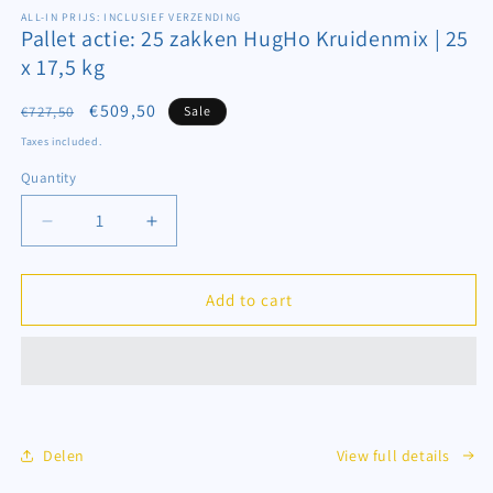
media
1
ALL-IN PRIJS: INCLUSIEF VERZENDING
Pallet actie: 25 zakken HugHo Kruidenmix | 25
in
modal
x 17,5 kg
Regular
Sale
€509,50
€727,50
Sale
price
price
Taxes included.
Quantity
Decrease
Increase
quantity
quantity
for
for
Pallet
Pallet
Add to cart
actie:
actie:
25
25
zakken
zakken
HugHo
HugHo
Kruidenmix
Kruidenmix
|
|
Delen
View full details
25
25
x
x