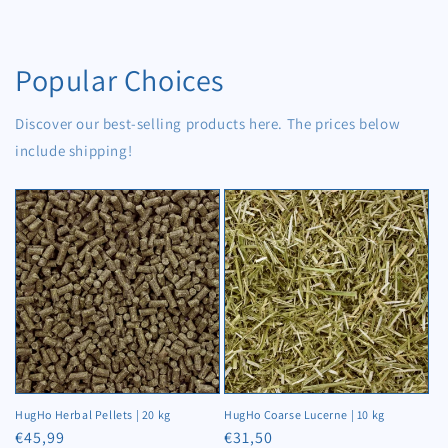
17,5
17,5
kg
kg
Popular Choices
Discover our best-selling products here. The prices below
include shipping!
HugHo Herbal Pellets | 20 kg
HugHo Coarse Lucerne | 10 kg
Regular
€45,99
Regular
€31,50