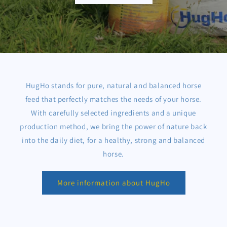
HugHo stands for pure, natural and balanced horse
feed that perfectly matches the needs of your horse.
With carefully selected ingredients and a unique
production method, we bring the power of nature back
into the daily diet, for a healthy, strong and balanced
horse.
More information about HugHo