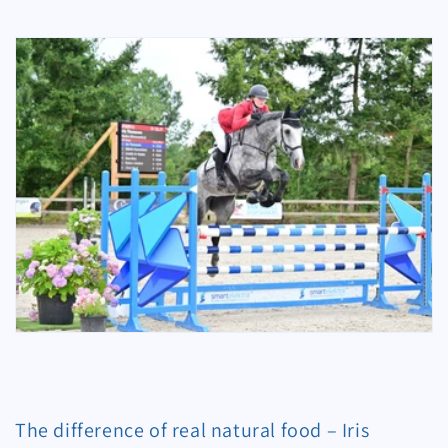
The difference of real natural food – Iris